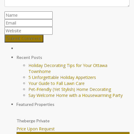
Recent Posts
Holiday Decorating Tips for Your Ottawa
Townhome
5 Unforgettable Holiday Appetizers
Your Guide to Fall Lawn Care
Pet-Friendly (Yet Stylish) Home Decorating
Say Welcome Home with a Housewarming Party
Featured Properties
Theberge Private
Price Upon Request