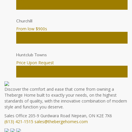
House
Ottawa
Churchill
From low $900
s
Townhomes
Ottawa
Huntclub Towns
Price Upon Request
Townhomes
Ottawa
Discover the comfort and ease that come from owning a
Theberge Home built to exactly your needs, on the highest
standards of quality, with the innovative combination of modern
style and function you deserve.
Sales Office
205-9 Gurdwara Road
Nepean, ON K2E 7X6
(613) 421-1515
sales@thebergehomes.com