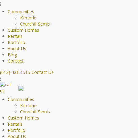
Communities
Kilmorie
Churchill Semis
Custom Homes
Rentals
Portfolio
About Us
Blog
Contact
(613) 421-1515
Contact Us
Communities
Kilmorie
Churchill Semis
Custom Homes
Rentals
Portfolio
About Us