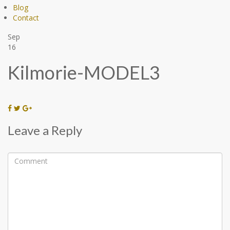
Blog
Contact
Sep
16
Kilmorie-MODEL3
Leave a Reply