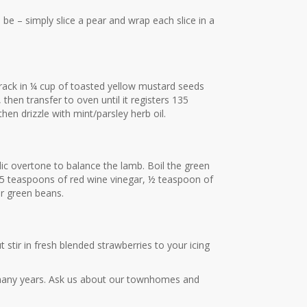
n be – simply slice a pear and wrap each slice in a
 rack in ¼ cup of toasted yellow mustard seeds
hen transfer to oven until it registers 135
en drizzle with mint/parsley herb oil.
idic overtone to balance the lamb. Boil the green
1.5 teaspoons of red wine vinegar, ½ teaspoon of
er green beans.
 stir in fresh blended strawberries to your icing
any years. Ask us about our townhomes and