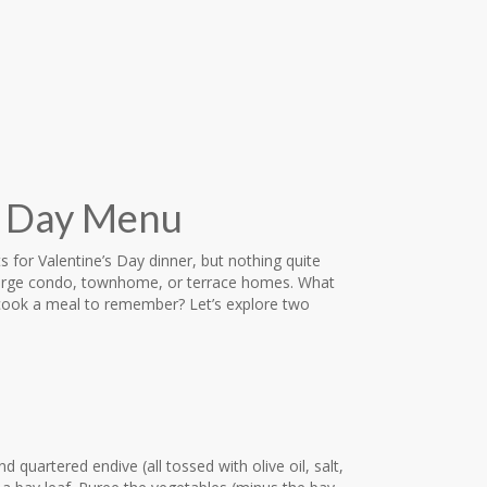
’s Day Menu
s for Valentine’s Day dinner, but nothing quite
berge condo, townhome, or terrace homes. What
 cook a meal to remember? Let’s explore two
 quartered endive (all tossed with olive oil, salt,