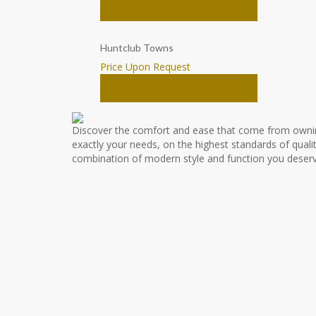
Ottawa
Huntclub Towns
Price Upon Request
Townhomes
Ottawa
Discover the comfort and ease that come from owni
exactly your needs, on the highest standards of qualit
combination of modern style and function you deserv