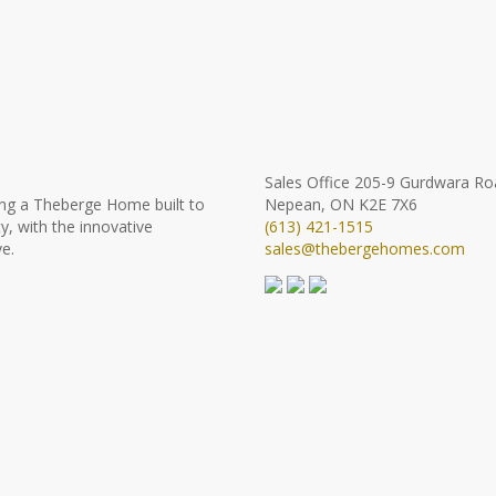
Sales Office
205-9 Gurdwara Ro
ng a Theberge Home built to
Nepean, ON K2E 7X6
y, with the innovative
(613) 421-1515
e.
sales@thebergehomes.com