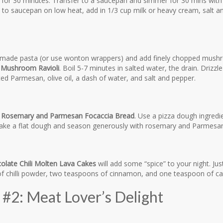
 for 30 minutes. Transfer to a saucepan and simmer for 30 mins with 
n to saucepan on low heat, add in 1/3 cup milk or heavy cream, salt 
de pasta (or use wonton wrappers) and add finely chopped mushro
 Mushroom Ravioli
. Boil 5-7 minutes in salted water, the drain. Driz
ted Parmesan, olive oil, a dash of water, and salt and pepper.
e
Rosemary and Parmesan Focaccia Bread
. Use a pizza dough ingredi
Make a flat dough and season generously with rosemary and Parmesan
late Chili Molten Lava Cakes
will add some “spice” to your night. Ju
f chilli powder, two teaspoons of cinnamon, and one teaspoon of c
#2: Meat Lover’s Delight