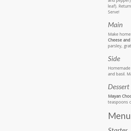
and pepper)
leaf). Retur
Serve!
Main
Make homema
Cheese and
parsley, gra
Side
Homemad
and basil. 
Dessert
Mayan Choco
teaspoons o
Menu 
Starter