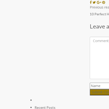
Previous rea
10 Perfect 
Leave a
Recent Posts