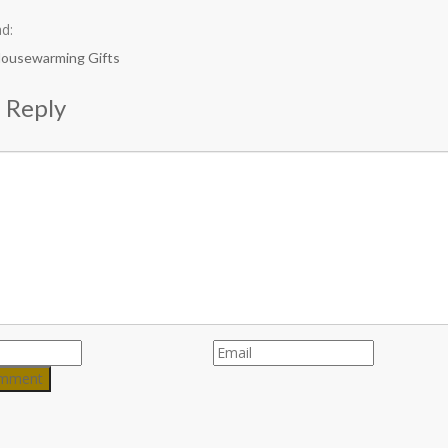
d:
Housewarming Gifts
 Reply