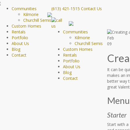
Communities
(613) 421-1515
Contact Us
Kilmorie
Churchill Semis
Custom Homes
Rentals
Communities
Portfolio
Kilmorie
Feb
About Us
Churchill Semis
09
Blog
Custom Homes
Crea
Contact
Rentals
Portfolio
About Us
It can be qu
Blog
makes an im
Contact
better way 
great Valent
Menu 
Starter
Start with a