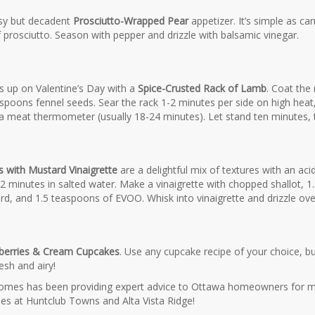
sy but decadent
Prosciutto-Wrapped Pear
appetizer. It’s simple as ca
f prosciutto. Season with pepper and drizzle with balsamic vinegar.
s up on Valentine’s Day with a
Spice-Crusted Rack of Lamb
. Coat the
poons fennel seeds. Sear the rack 1-2 minutes per side on high heat, t
 meat thermometer (usually 18-24 minutes). Let stand ten minutes, th
 with Mustard Vinaigrette
are a delightful mix of textures with an ac
2 minutes in salted water. Make a vinaigrette with chopped shallot, 
rd, and 1.5 teaspoons of EVOO. Whisk into vinaigrette and drizzle ov
berries & Cream Cupcakes
. Use any cupcake recipe of your choice, but
esh and airy!
mes has been providing expert advice to Ottawa homeowners for m
es at Huntclub Towns and Alta Vista Ridge!