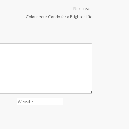
Next read:
Colour Your Condo for a Brighter Life