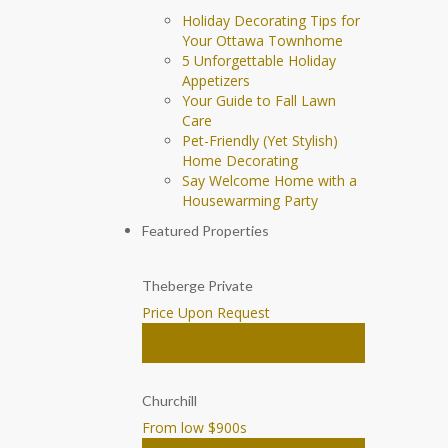
Holiday Decorating Tips for
Your Ottawa Townhome
5 Unforgettable Holiday
Appetizers
Your Guide to Fall Lawn
Care
Pet-Friendly (Yet Stylish)
Home Decorating
Say Welcome Home with a
Housewarming Party
Featured Properties
Theberge Private
Price Upon Request
House
Ottawa
Churchill
From low $900
s
Townhomes