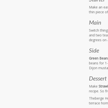
Make an ea
thin piece o
Main
Switch thing
and two teas
degrees on a
Side
Green Beans
beans for 1-
Dijon musta
Dessert
Make
Straw
recipe. So fr
Theberge Ho
terrace hom