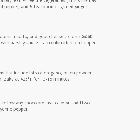
a bay leaf. Puree the vegetables (minus the bay
and pepper, and ¼ teaspoon of grated ginger.
oms, ricotta, and goat cheese to form
Goat
zle with parsley sauce – a combination of chopped
ent but include lots of oregano, onion powder,
. Bake at 425°F for 13-15 minutes.
st follow any chocolate lava cake but add two
ayenne pepper.