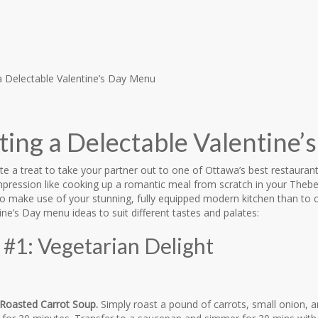
ting a Delectable Valentine
ite a treat to take your partner out to one of Ottawa’s best restaurant
pression like cooking up a romantic meal from scratch in your The
to make use of your stunning, fully equipped modern kitchen than to
ine’s Day menu ideas to suit different tastes and palates:
#1: Vegetarian Delight
Roasted Carrot Soup.
Simply roast a pound of carrots, small onion, and