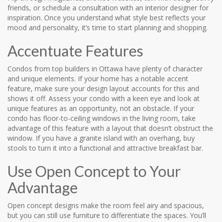
friends, or schedule a consultation with an interior designer for
inspiration. Once you understand what style best reflects your
mood and personality, it’s time to start planning and shopping.
Accentuate Features
Condos from top builders in Ottawa have plenty of character
and unique elements. If your home has a notable accent
feature, make sure your design layout accounts for this and
shows it off. Assess your condo with a keen eye and look at
unique features as an opportunity, not an obstacle. If your
condo has floor-to-ceiling windows in the living room, take
advantage of this feature with a layout that doesn’t obstruct the
window. If you have a granite island with an overhang, buy
stools to turn it into a functional and attractive breakfast bar.
Use Open Concept to Your
Advantage
Open concept designs make the room feel airy and spacious,
but you can still use furniture to differentiate the spaces. You’ll