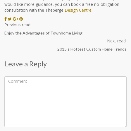
would like more guidance, you can book a free no-obligation
consultation with the Theberge
Design Centre
.
Previous read:
Enjoy the Advantages of Townhome Living
Next read:
2015’s Hottest Custom Home Trends
Leave a Reply