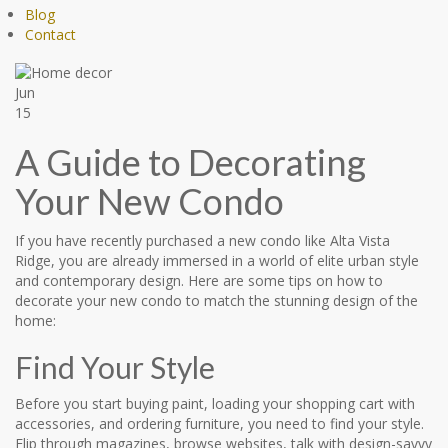
Blog
Contact
Jun
15
A Guide to Decorating
Your New Condo
If you have recently purchased a new condo like Alta Vista
Ridge, you are already immersed in a world of elite urban style
and contemporary design. Here are some tips on how to
decorate your new condo to match the stunning design of the
home:
Find Your Style
Before you start buying paint, loading your shopping cart with
accessories, and ordering furniture, you need to find your style.
Flip through magazines, browse websites, talk with design-savvy