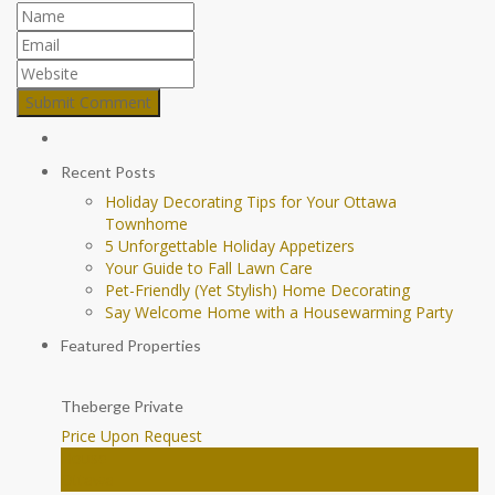
Recent Posts
Holiday Decorating Tips for Your Ottawa
Townhome
5 Unforgettable Holiday Appetizers
Your Guide to Fall Lawn Care
Pet-Friendly (Yet Stylish) Home Decorating
Say Welcome Home with a Housewarming Party
Featured Properties
Theberge Private
Price Upon Request
House
Ottawa