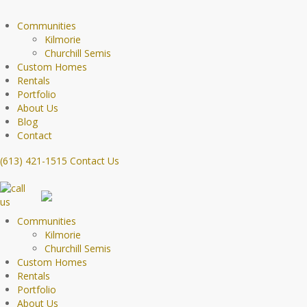
Communities
Kilmorie
Churchill Semis
Custom Homes
Rentals
Portfolio
About Us
Blog
Contact
(613) 421-1515
Contact Us
Communities
Kilmorie
Churchill Semis
Custom Homes
Rentals
Portfolio
About Us