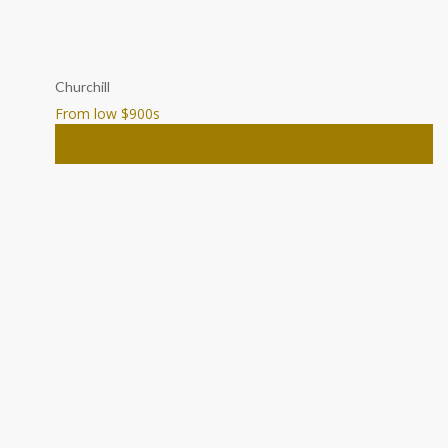
Churchill
From low $900
s
Townhomes
Ottawa