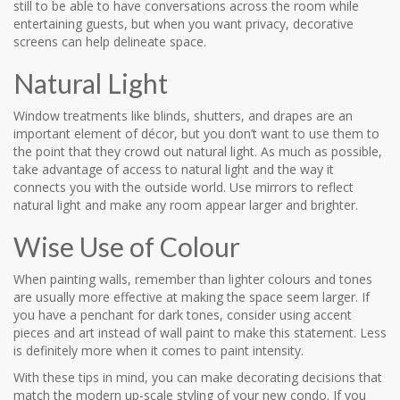
still to be able to have conversations across the room while
entertaining guests, but when you want privacy, decorative
screens can help delineate space.
Natural Light
Window treatments like blinds, shutters, and drapes are an
important element of décor, but you don’t want to use them to
the point that they crowd out natural light. As much as possible,
take advantage of access to natural light and the way it
connects you with the outside world. Use mirrors to reflect
natural light and make any room appear larger and brighter.
Wise Use of Colour
When painting walls, remember than lighter colours and tones
are usually more effective at making the space seem larger. If
you have a penchant for dark tones, consider using accent
pieces and art instead of wall paint to make this statement. Less
is definitely more when it comes to paint intensity.
With these tips in mind, you can make decorating decisions that
match the modern up-scale styling of your new condo. If you