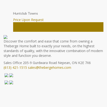
Huntclub Towns
Price Upon Request
Townhomes
Ottawa
Discover the comfort and ease that come from owning a
Theberge Home built to exactly your needs, on the highest
standards of quality, with the innovative combination of modern
style and function you deserve.
Sales Office
205-9 Gurdwara Road
Nepean, ON K2E 7X6
(613) 421-1515
sales@thebergehomes.com