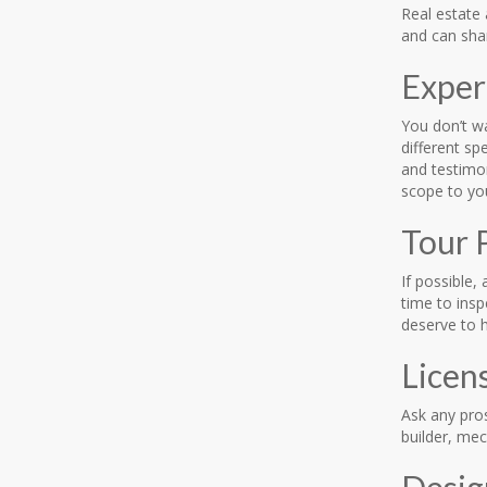
Real estate
and can shar
Exper
You don’t wa
different sp
and testimo
scope to y
Tour 
If possible,
time to insp
deserve to h
Licen
Ask any pro
builder, mec
Desig