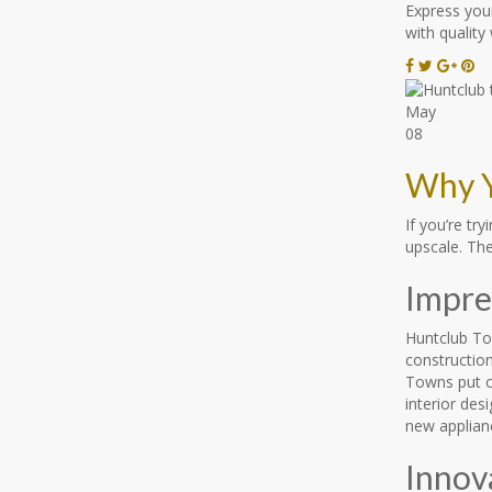
Express your
with quality
May
08
Why Y
If you’re t
upscale. Th
Impres
Huntclub Tow
construction
Towns put c
interior des
new applianc
Innov