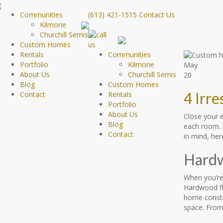
Communities
(613) 421-1515
Contact Us
Kilmorie
Churchill Semis
Custom Homes
Rentals
Communities
Portfolio
Kilmorie
May
About Us
Churchill Semis
20
Blog
Custom Homes
4 Irr
Contact
Rentals
Portfolio
About Us
Close your e
Blog
each room. N
Contact
in mind, her
Hardw
When you’re
Hardwood fl
home constru
space. From