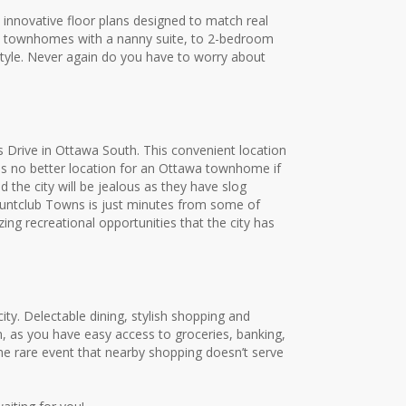
 innovative floor plans designed to match real
oom townhomes with a nanny suite, to 2-bedroom
style. Never again do you have to worry about
 Drive in Ottawa South. This convenient location
 is no better location for an Ottawa townhome if
d the city will be jealous as they have slog
. Huntclub Towns is just minutes from some of
g recreational opportunities that the city has
ty. Delectable dining, stylish shopping and
, as you have easy access to groceries, banking,
the rare event that nearby shopping doesn’t serve