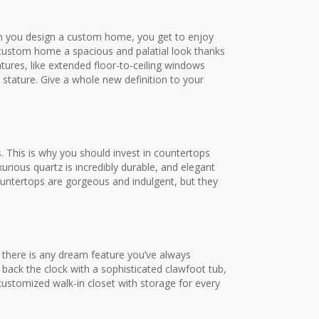
When you design a custom home, you get to enjoy
 custom home a spacious and palatial look thanks
tures, like extended floor-to-ceiling windows
stature. Give a whole new definition to your
. This is why you should invest in countertops
urious quartz is incredibly durable, and elegant
countertops are gorgeous and indulgent, but they
If there is any dream feature you’ve always
 back the clock with a sophisticated clawfoot tub,
ustomized walk-in closet with storage for every