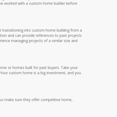
have worked with a custom home builder before
 or transitioning into custom home building from a
ction and can provide references to past projects
ence managing projects of a similar size and
home or homes built for past buyers. Take your
ls. Your custom home is a big investment, and you
lso make sure they offer competitive home,