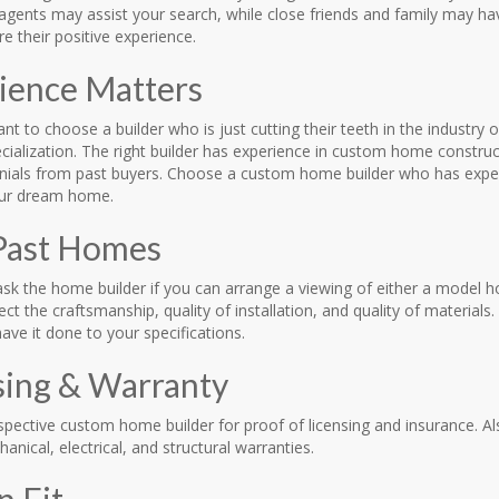
 agents may assist your search, while close friends and family may 
e their positive experience.
ience Matters
nt to choose a builder who is just cutting their teeth in the industry
ecialization. The right builder has experience in custom home constru
nials from past buyers. Choose a custom home builder who has experi
our dream home.
Past Homes
 ask the home builder if you can arrange a viewing of either a model 
ect the craftsmanship, quality of installation, and quality of materia
ave it done to your specifications.
sing & Warranty
spective custom home builder for proof of licensing and insurance. A
hanical, electrical, and structural warranties.
n Fit