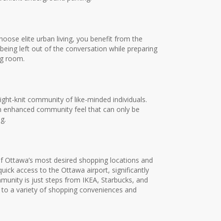
oose elite urban living, you benefit from the
being left out of the conversation while preparing
ng room.
ght-knit community of like-minded individuals.
n enhanced community feel that can only be
g.
 Ottawa’s most desired shopping locations and
ck access to the Ottawa airport, significantly
unity is just steps from IKEA, Starbucks, and
 to a variety of shopping conveniences and