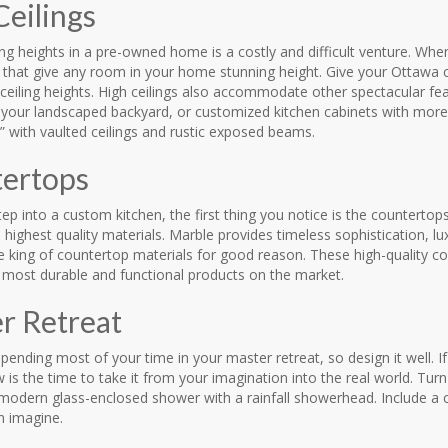
Ceilings
ling heights in a pre-owned home is a costly and difficult venture. 
gs that give any room in your home stunning height. Give your Ottawa
ceiling heights. High ceilings also accommodate other spectacular fea
 your landscaped backyard, or customized kitchen cabinets with more 
 with vaulted ceilings and rustic exposed beams.
ertops
p into a custom kitchen, the first thing you notice is the countertops
highest quality materials. Marble provides timeless sophistication, lux
he king of countertop materials for good reason. These high-quality 
e most durable and functional products on the market.
r Retreat
spending most of your time in your master retreat, so design it well. 
is the time to take it from your imagination into the real world. Turn
modern glass-enclosed shower with a rainfall showerhead. Include a c
n imagine.