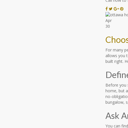
Call now to
Apr
30
Choos
For many pe
allows you t
built right.
Defin
Before you 
home, but a
no-obligatio
bungalow, sp
Ask A
You can find