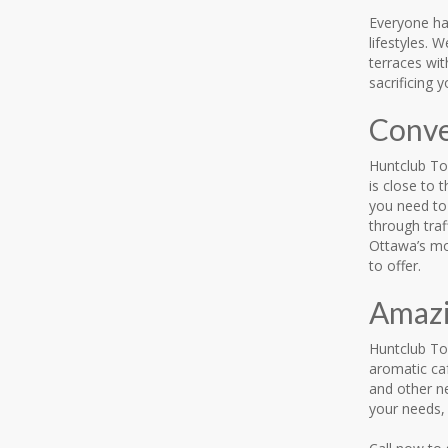
Everyone has
lifestyles. 
terraces wi
sacrificing 
Conve
Huntclub To
is close to
you need to 
through traf
Ottawa’s mo
to offer.
Amazi
Huntclub Tow
aromatic ca
and other ne
your needs, 