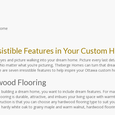
esistible Features in Your Custom
yes and picture walking into your dream home. Picture every last deta
o matter what you’re picturing, Theberge Homes can turn that dream i
e are seven irresistible features to help inspire your Ottawa custom 
ood Flooring
 building a dream home, you want to include dream features. For ma
ooring is durable, attractive, and imbues your living space with war
ction is that you can choose any hardwood flooring type to suit your
 hardy white oak to grainy maple and warm walnut, hardwood flooring