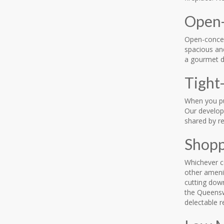
Open-
Open-concept
spacious and
a gourmet di
Tight
When you pu
Our develop
shared by re
Shopp
Whichever c
other ameni
cutting dow
the Queensw
delectable r