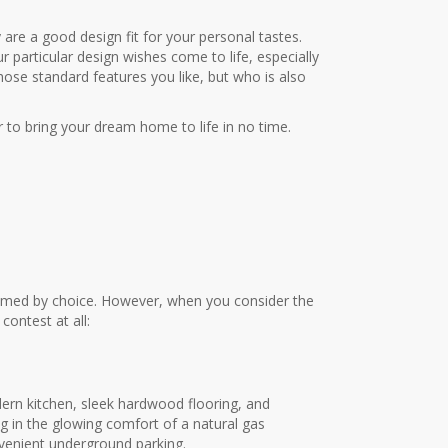
y are a good design fit for your personal tastes.
 particular design wishes come to life, especially
ose standard features you like, but who is also
 to bring your dream home to life in no time.
elmed by choice. However, when you consider the
contest at all:
odern kitchen, sleek hardwood flooring, and
ng in the glowing comfort of a natural gas
nvenient underground parking.