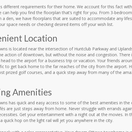
 different requirements for their home. We account for this fact with
We can help you find the floorplan that’s right for you. From 3-bedr
th a den, we have floorplans that are suited to accommodate any life
your space needs or checking desired items off your wish list.
nient Location
wns is located near the intersection of Huntclub Parkway and Uplands
 the action of downtown, but without the noise and congestion. There
head to the airport for a business trip or vacation. Your friends aroun
fic to get back home to the far reaches of the city from the airport
st prized golf courses, and a quick step away from many of the amazin
ng Amenities
ns has quick and easy access to some of the best amenities in the ci
fés are just steps away from home. Never struggle with errands again
cessities. Get your entertainment with a night out at the movies. In 
a quick hop on the light rail will jet you anywhere in the city.