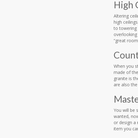
High 
Altering cei
high ceilin
to towering 
overlooking
“great room”
Count
When you ste
made of the 
granite is t
are also th
Maste
You will be 
wanted, now 
or design a 
item you ca