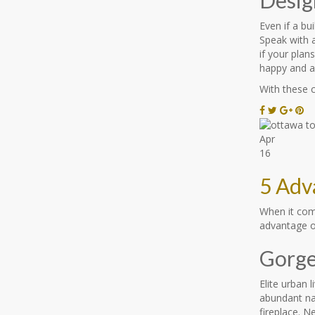
Even if a bu
Speak with a
if your plan
happy and a
With these 
Apr
16
5 Adv
When it com
advantage of
Gorge
Elite urban 
abundant nat
fireplace. 