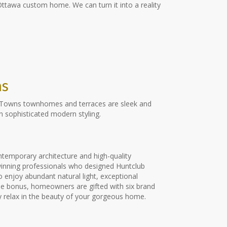
 Ottawa custom home. We can turn it into a reality
ns
ub Towns townhomes and terraces are sleek and
 sophisticated modern styling.
ontemporary architecture and high-quality
d-winning professionals who designed Huntclub
 enjoy abundant natural light, exceptional
time bonus, homeowners are gifted with six brand
ly relax in the beauty of your gorgeous home.