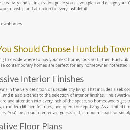
 creativity and let inspiration guide you as you plan and design your
 workmanship and attention to every last detail.
ou Should Choose Huntclub Tow
rying to decide where to buy your next home, look no further. Huntcl
ese contemporary homes are perfect for any homeowner interested in
sive Interior Finishes
ns in the very definition of upscale city living. That includes sleek c
, and it also extends to the selection of interior finishes. The awar
are and attention into every inch of the space, so homeowners get to
ign, modern kitchen features, and open-concept living. As a limited 
es. You’ll be proud to entertain guests in this modern space or simp
ative Floor Plans