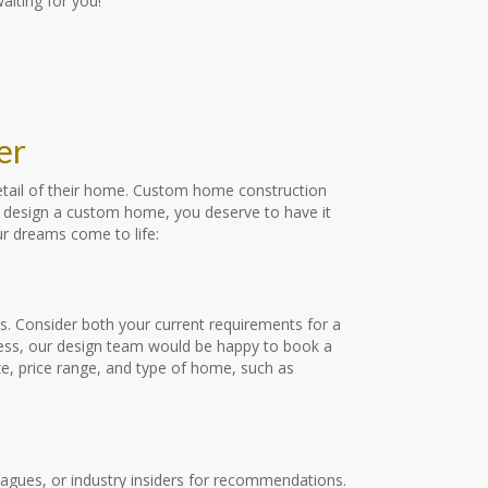
iting for you!
er
detail of their home. Custom home construction
 to design a custom home, you deserve to have it
ur dreams come to life:
s. Consider both your current requirements for a
ocess, our design team would be happy to book a
ze, price range, and type of home, such as
leagues, or industry insiders for recommendations.