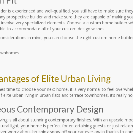
ilder is experienced and well-qualified, you still have to make sure the
ny prospective builder and make sure they are capable of making your
s involve very specialized elements. Choose a custom home builder wh
ble to accommodate all of your custom design wishes.
considerations in mind, you can choose the right custom home builder
antages of Elite Urban Living
es time to choose your next home, it is very normal to feel overwh
 elite urban living in urban flats and terrace townhomes, it’s really no 
ous Contemporary Design
living is all about stunning contemporary finishes. With an upscale m
ural light, your home is perfect for entertaining guests or just relaxi
Never worry about brushing snow off your car ever again thanks to co