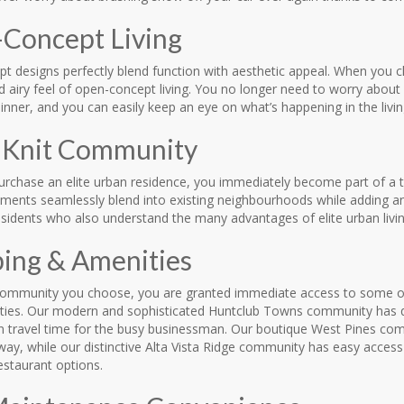
Concept Living
 designs perfectly blend function with aesthetic appeal. When you ch
 airy feel of open-concept living. You no longer need to worry about 
nner, and you can easily keep an eye on what’s happening in the livi
-Knit Community
rchase an elite urban residence, you immediately become part of a ti
ments seamlessly blend into existing neighbourhoods while adding a
sidents who also understand the many advantages of elite urban livin
ing & Amenities
ommunity you choose, you are granted immediate access to some of
ties. Our modern and sophisticated Huntclub Towns community has qui
n travel time for the busy businessman. Our boutique West Pines comm
ay, while our distinctive Alta Vista Ridge community has easy access
estaurant options.