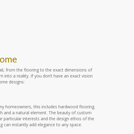
 Home
il, from the flooring to the exact dimensions of
nto a reality. If you don’t have an exact vision
home designs:
ny homeowners, this includes hardwood flooring.
mth and a natural element. The beauty of custom
 particular interests and the design ethos of the
 can instantly add elegance to any space.