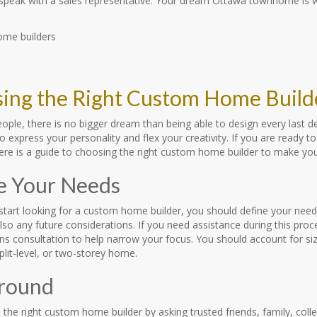
 speak with a sales representative. Your dream Ottawa townhome is wa
ing the Right Custom Home Build
ople, there is no bigger dream than being able to design every last 
o express your personality and flex your creativity. If you are ready
 Here is a guide to choosing the right custom home builder to make yo
e Your Needs
start looking for a custom home builder, you should define your need
lso any future considerations. If you need assistance during this pr
ns consultation to help narrow your focus. You should account for si
lit-level, or two-storey home.
round
 the right custom home builder by asking trusted friends, family, col