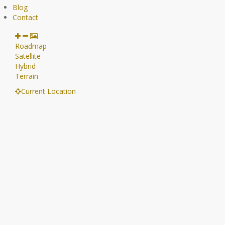
Blog
Contact
Roadmap
Satellite
Hybrid
Terrain
Current Location