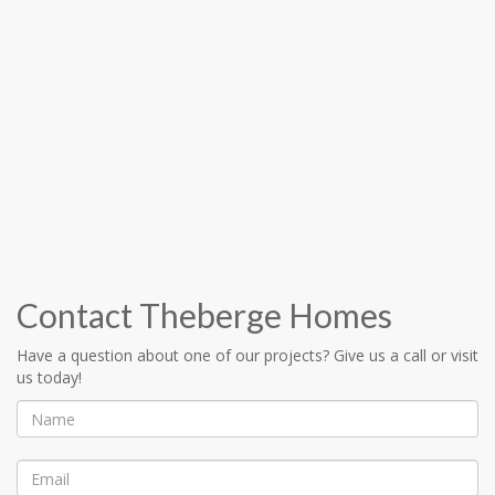
Contact Theberge Homes
Have a question about one of our projects? Give us a call or visit
us today!