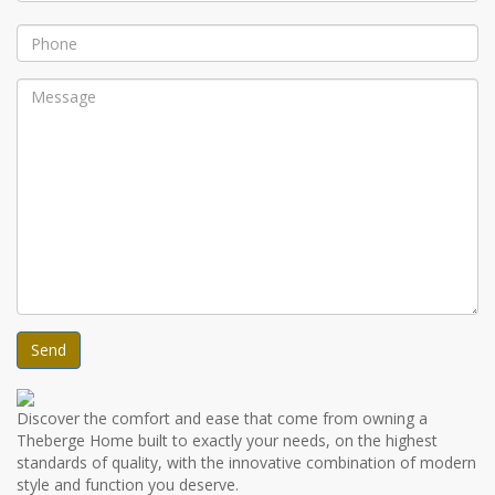
Discover the comfort and ease that come from owning a
Theberge Home built to exactly your needs, on the highest
standards of quality, with the innovative combination of modern
style and function you deserve.