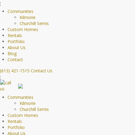
Communities
Kilmorie
Churchill Semis
Custom Homes
Rentals
Portfolio
About Us
Blog
Contact
(613) 421-1515
Contact Us
Communities
Kilmorie
Churchill Semis
Custom Homes
Rentals
Portfolio
About Us