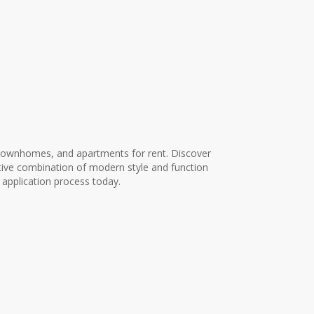
townhomes, and apartments for rent. Discover
ive combination of modern style and function
 application process today.