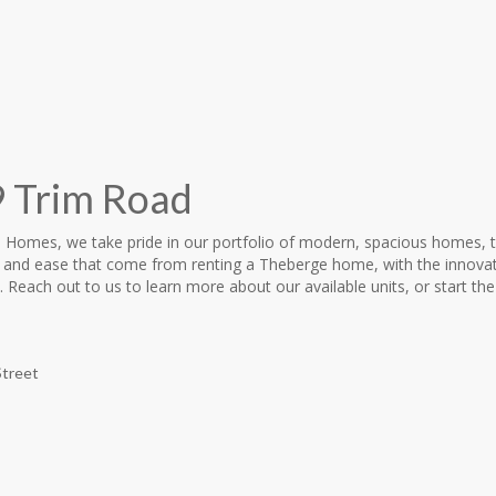
 Trim Road
 Homes, we take pride in our portfolio of modern, spacious homes, 
 and ease that come from renting a Theberge home, with the innovat
 Reach out to us to learn more about our available units, or start the
Street