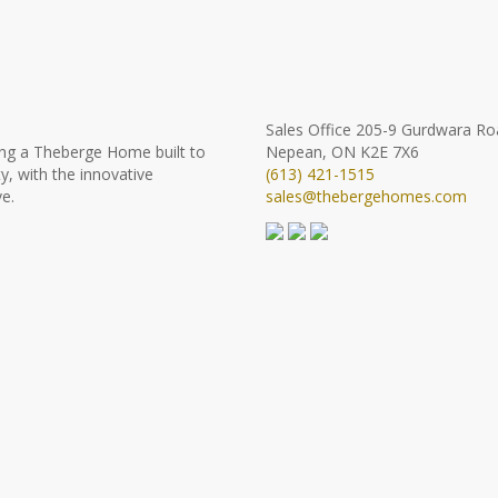
Sales Office
205-9 Gurdwara Ro
ng a Theberge Home built to
Nepean, ON K2E 7X6
y, with the innovative
(613) 421-1515
e.
sales@thebergehomes.com