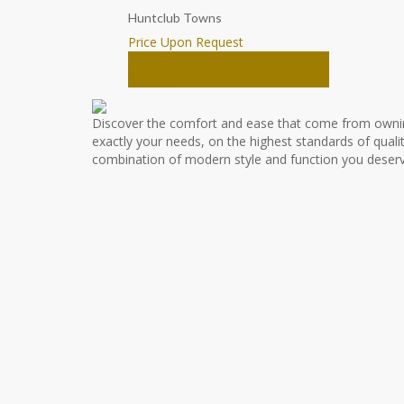
Huntclub Towns
Price Upon Request
Townhomes
Ottawa
Discover the comfort and ease that come from owni
exactly your needs, on the highest standards of qualit
combination of modern style and function you deserv