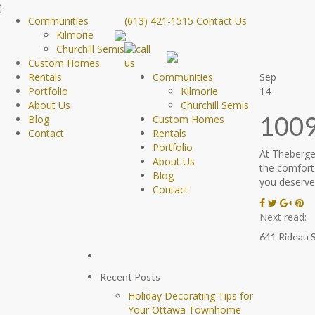
Communities
(613) 421-1515
Contact Us
Kilmorie
Churchill Semis
Custom Homes
Rentals
Communities
Sep
Portfolio
Kilmorie
14
About Us
Churchill Semis
1009
Blog
Custom Homes
Contact
Rentals
Portfolio
At Theberge
About Us
the comfort
Blog
you deserve.
Contact
Next read:
641 Rideau 
Recent Posts
Holiday Decorating Tips for
Your Ottawa Townhome