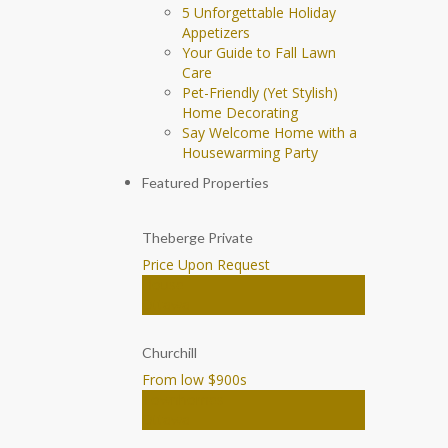
5 Unforgettable Holiday
Appetizers
Your Guide to Fall Lawn
Care
Pet-Friendly (Yet Stylish)
Home Decorating
Say Welcome Home with a
Housewarming Party
Featured Properties
Theberge Private
Price Upon Request
House
Ottawa
Churchill
From low $900
s
Townhomes
Ottawa