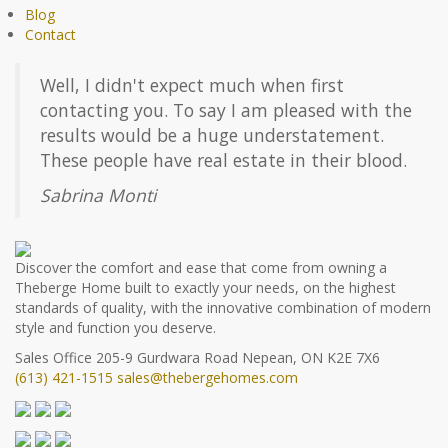
Blog
Contact
Well, I didn't expect much when first
contacting you. To say I am pleased with the
results would be a huge understatement.
These people have real estate in their blood.
Sabrina Monti
Discover the comfort and ease that come from owning a
Theberge Home built to exactly your needs, on the highest
standards of quality, with the innovative combination of modern
style and function you deserve.
Sales Office
205-9 Gurdwara Road
Nepean, ON K2E 7X6
(613) 421-1515
sales@thebergehomes.com