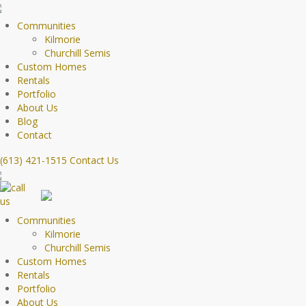
Communities
Kilmorie
Churchill Semis
Custom Homes
Rentals
Portfolio
About Us
Blog
Contact
(613) 421-1515
Contact Us
Communities
Kilmorie
Churchill Semis
Custom Homes
Rentals
Portfolio
About Us