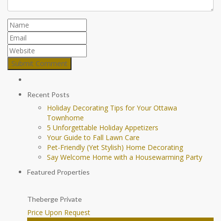
Recent Posts
Holiday Decorating Tips for Your Ottawa
Townhome
5 Unforgettable Holiday Appetizers
Your Guide to Fall Lawn Care
Pet-Friendly (Yet Stylish) Home Decorating
Say Welcome Home with a Housewarming Party
Featured Properties
Theberge Private
Price Upon Request