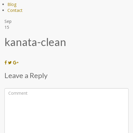
Blog
Contact
Sep
15
kanata-clean
Leave a Reply