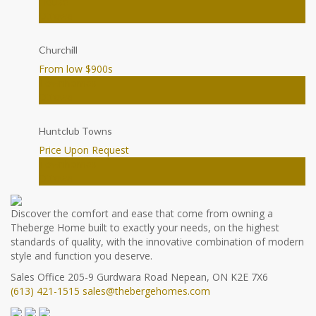
House
Ottawa
Churchill
From low $900
s
Townhomes
Ottawa
Huntclub Towns
Price Upon Request
Townhomes
Ottawa
Discover the comfort and ease that come from owning a
Theberge Home built to exactly your needs, on the highest
standards of quality, with the innovative combination of modern
style and function you deserve.
Sales Office
205-9 Gurdwara Road
Nepean, ON K2E 7X6
(613) 421-1515
sales@thebergehomes.com