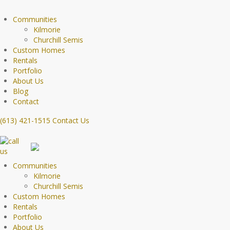
Communities
Kilmorie
Churchill Semis
Custom Homes
Rentals
Portfolio
About Us
Blog
Contact
(613) 421-1515
Contact Us
Communities
Kilmorie
Churchill Semis
Custom Homes
Rentals
Portfolio
About Us