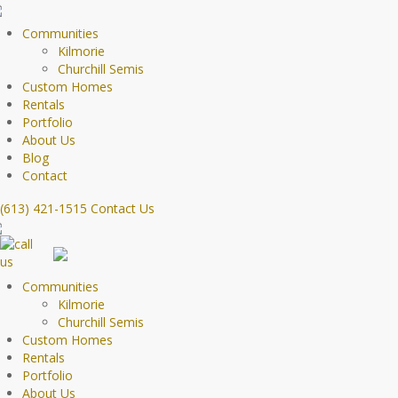
Communities
Kilmorie
Churchill Semis
Custom Homes
Rentals
Portfolio
About Us
Blog
Contact
(613) 421-1515
Contact Us
Communities
Kilmorie
Churchill Semis
Custom Homes
Rentals
Portfolio
About Us