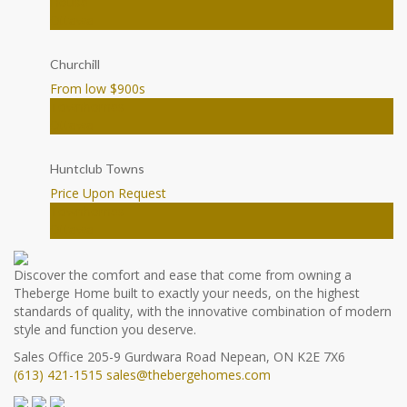
House
Ottawa
Churchill
From low $900
s
Townhomes
Ottawa
Huntclub Towns
Price Upon Request
Townhomes
Ottawa
Discover the comfort and ease that come from owning a
Theberge Home built to exactly your needs, on the highest
standards of quality, with the innovative combination of modern
style and function you deserve.
Sales Office
205-9 Gurdwara Road
Nepean, ON K2E 7X6
(613) 421-1515
sales@thebergehomes.com