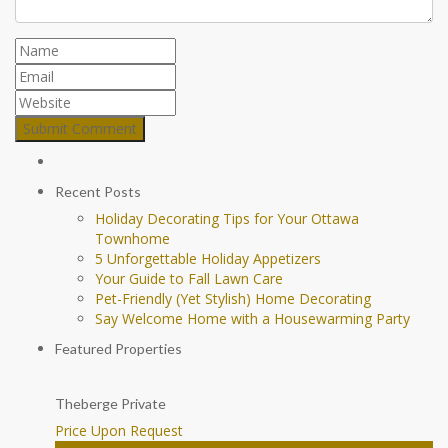
Recent Posts
Holiday Decorating Tips for Your Ottawa
Townhome
5 Unforgettable Holiday Appetizers
Your Guide to Fall Lawn Care
Pet-Friendly (Yet Stylish) Home Decorating
Say Welcome Home with a Housewarming Party
Featured Properties
Theberge Private
Price Upon Request