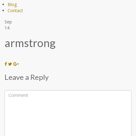
Blog
Contact
Sep
14
armstrong
Leave a Reply