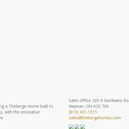
Sales Office
205-9 Gurdwara Ro
ng a Theberge Home built to
Nepean, ON K2E 7X6
y, with the innovative
(613) 421-1515
e.
sales@thebergehomes.com