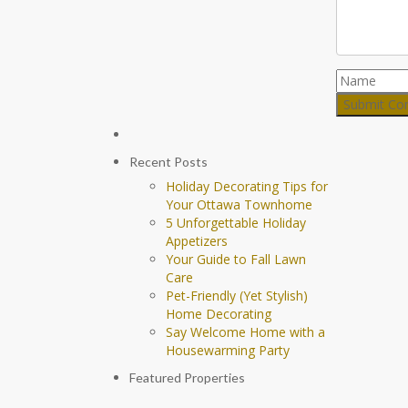
Recent Posts
Holiday Decorating Tips for
Your Ottawa Townhome
5 Unforgettable Holiday
Appetizers
Your Guide to Fall Lawn
Care
Pet-Friendly (Yet Stylish)
Home Decorating
Say Welcome Home with a
Housewarming Party
Featured Properties