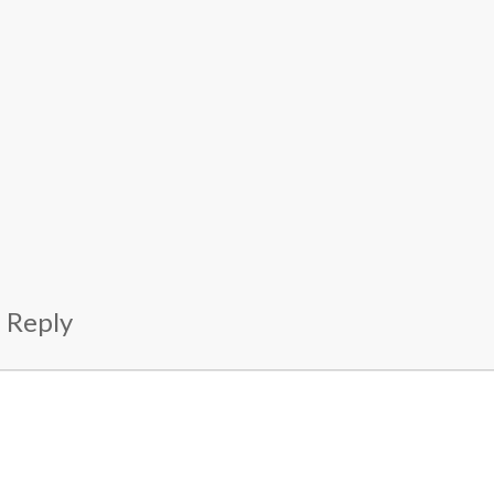
 Reply