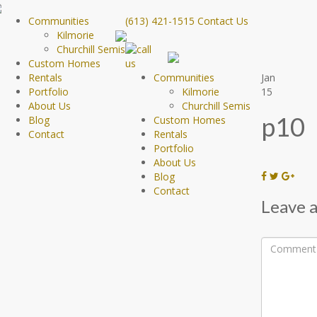
Communities
(613) 421-1515
Contact Us
Kilmorie
Churchill Semis
Custom Homes
Rentals
Communities
Jan
Portfolio
Kilmorie
15
About Us
Churchill Semis
p10
Blog
Custom Homes
Contact
Rentals
Portfolio
About Us
Blog
Contact
Leave a