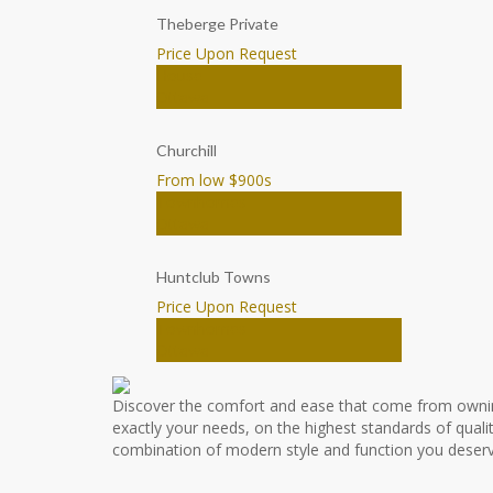
Theberge Private
Price Upon Request
House
Ottawa
Churchill
From low $900
s
Townhomes
Ottawa
Huntclub Towns
Price Upon Request
Townhomes
Ottawa
Discover the comfort and ease that come from owni
exactly your needs, on the highest standards of qualit
combination of modern style and function you deserv