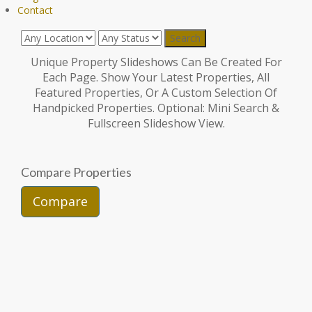
Contact
Unique Property Slideshows Can Be Created For
Each Page. Show Your Latest Properties, All
Featured Properties, Or A Custom Selection Of
Handpicked Properties. Optional: Mini Search &
Fullscreen Slideshow View.
Compare Properties
Compare