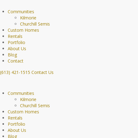
Communities
Kilmorie
Churchill Semis
Custom Homes
Rentals
Portfolio
About Us
Blog
Contact
(613) 421-1515
Contact Us
Communities
Kilmorie
Churchill Semis
Custom Homes
Rentals
Portfolio
About Us
Blog