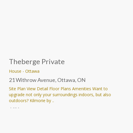
Theberge Private
House
-
Ottawa
21 Withrow Avenue, Ottawa, ON
Site Plan View Detail Floor Plans Amenities Want to
upgrade not only your surroundings indoors, but also
outdoors? Kilmorie by ..
Price Upon Request