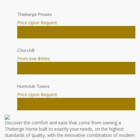
Theberge Private
Price Upon Request
House
Ottawa
Churchill
From low $900
s
Townhomes
Ottawa
Huntclub Towns
Price Upon Request
Townhomes
Ottawa
Discover the comfort and ease that come from owning a
Theberge Home built to exactly your needs, on the highest
standards of quality, with the innovative combination of modern