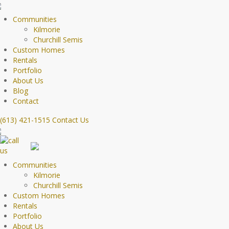
Communities
Kilmorie
Churchill Semis
Custom Homes
Rentals
Portfolio
About Us
Blog
Contact
(613) 421-1515
Contact Us
Communities
Kilmorie
Churchill Semis
Custom Homes
Rentals
Portfolio
About Us