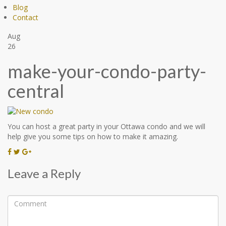
Blog
Contact
Aug
26
make-your-condo-party-
central
You can host a great party in your Ottawa condo and we will
help give you some tips on how to make it amazing.
Leave a Reply