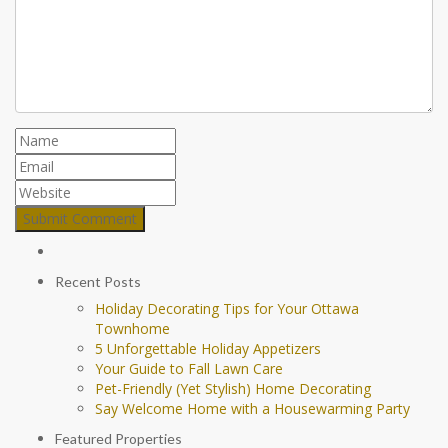
Recent Posts
Holiday Decorating Tips for Your Ottawa
Townhome
5 Unforgettable Holiday Appetizers
Your Guide to Fall Lawn Care
Pet-Friendly (Yet Stylish) Home Decorating
Say Welcome Home with a Housewarming Party
Featured Properties