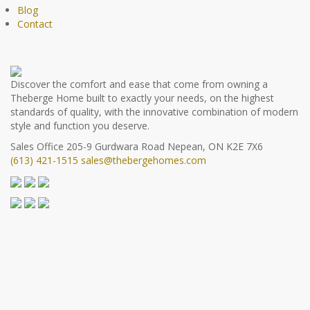
Blog
Contact
Discover the comfort and ease that come from owning a
Theberge Home built to exactly your needs, on the highest
standards of quality, with the innovative combination of modern
style and function you deserve.
Sales Office
205-9 Gurdwara Road
Nepean, ON K2E 7X6
(613) 421-1515
sales@thebergehomes.com