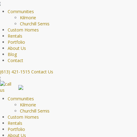
Communities
Kilmorie
Churchill Semis
Custom Homes
Rentals
Portfolio
About Us
Blog
Contact
(613) 421-1515
Contact Us
Communities
Kilmorie
Churchill Semis
Custom Homes
Rentals
Portfolio
About Us