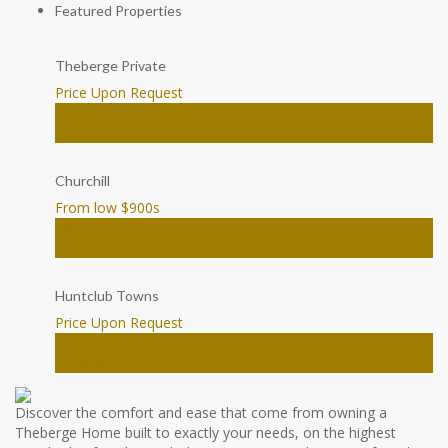
Featured Properties
Theberge Private
Price Upon Request
House
Ottawa
Churchill
From low $900
s
Townhomes
Ottawa
Huntclub Towns
Price Upon Request
Townhomes
Ottawa
Discover the comfort and ease that come from owning a
Theberge Home built to exactly your needs, on the highest