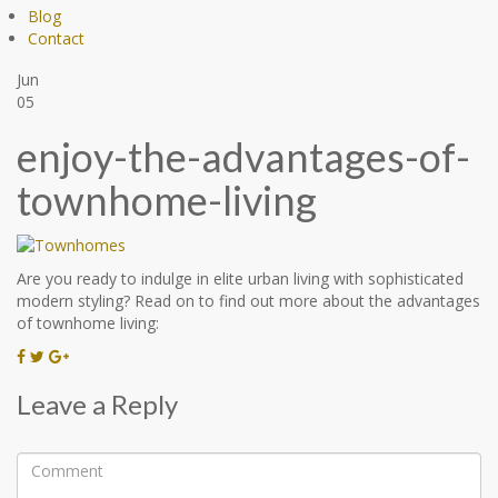
Blog
Contact
Jun
05
enjoy-the-advantages-of-
townhome-living
Are you ready to indulge in elite urban living with sophisticated
modern styling? Read on to find out more about the advantages
of townhome living:
Leave a Reply