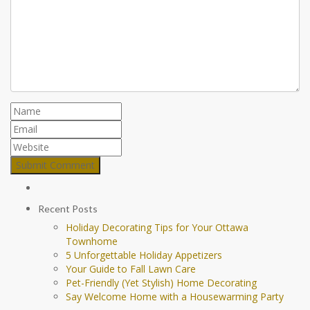
Recent Posts
Holiday Decorating Tips for Your Ottawa
Townhome
5 Unforgettable Holiday Appetizers
Your Guide to Fall Lawn Care
Pet-Friendly (Yet Stylish) Home Decorating
Say Welcome Home with a Housewarming Party