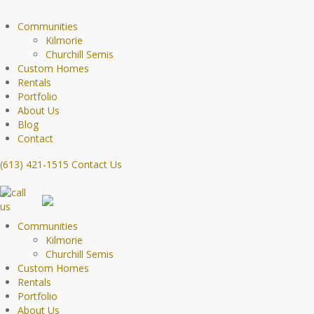
Communities
Kilmorie
Churchill Semis
Custom Homes
Rentals
Portfolio
About Us
Blog
Contact
(613) 421-1515
Contact Us
Communities
Kilmorie
Churchill Semis
Custom Homes
Rentals
Portfolio
About Us