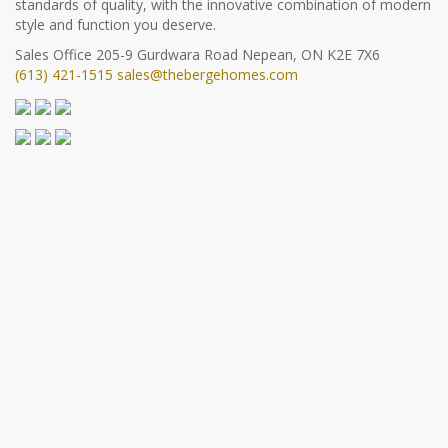
standards of quality, with the innovative combination of modern
style and function you deserve.
Sales Office
205-9 Gurdwara Road
Nepean, ON K2E 7X6
(613) 421-1515
sales@thebergehomes.com