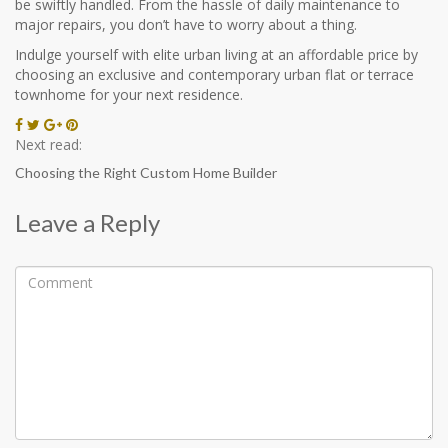
be swiftly handled. From the hassle of daily maintenance to
major repairs, you don’t have to worry about a thing.
Indulge yourself with elite urban living at an affordable price by
choosing an exclusive and contemporary urban flat or terrace
townhome for your next residence.
Next read:
Choosing the Right Custom Home Builder
Leave a Reply