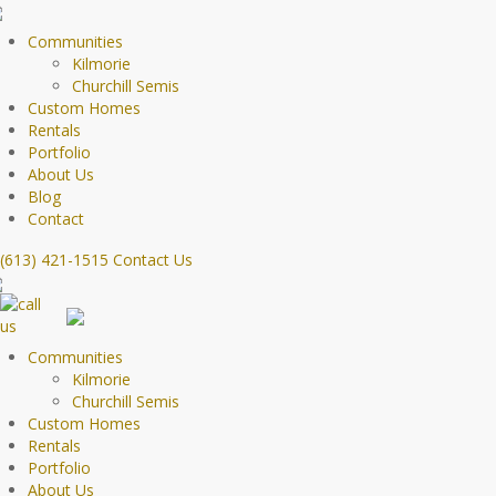
Communities
Kilmorie
Churchill Semis
Custom Homes
Rentals
Portfolio
About Us
Blog
Contact
(613) 421-1515
Contact Us
Communities
Kilmorie
Churchill Semis
Custom Homes
Rentals
Portfolio
About Us