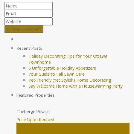
Recent Posts
Holiday Decorating Tips for Your Ottawa
Townhome
5 Unforgettable Holiday Appetizers
Your Guide to Fall Lawn Care
Pet-Friendly (Yet Stylish) Home Decorating
Say Welcome Home with a Housewarming Party
Featured Properties
Theberge Private
Price Upon Request
House
Ottawa