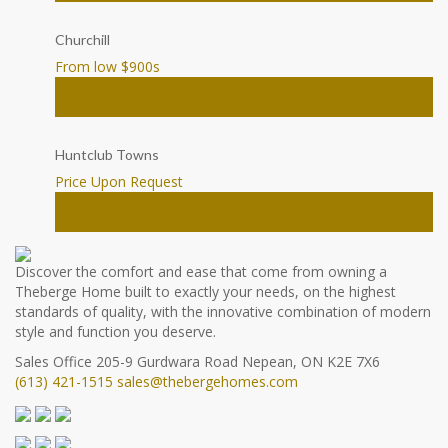
Churchill
From low $900
s
Townhomes
Ottawa
Huntclub Towns
Price Upon Request
Townhomes
Ottawa
Discover the comfort and ease that come from owning a
Theberge Home built to exactly your needs, on the highest
standards of quality, with the innovative combination of modern
style and function you deserve.
Sales Office
205-9 Gurdwara Road
Nepean, ON K2E 7X6
(613) 421-1515
sales@thebergehomes.com