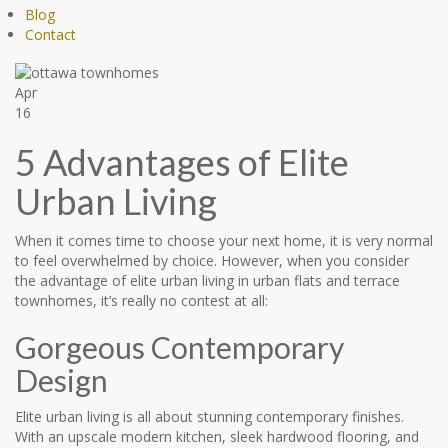
Blog
Contact
Apr
16
5 Advantages of Elite
Urban Living
When it comes time to choose your next home, it is very normal
to feel overwhelmed by choice. However, when you consider
the advantage of elite urban living in urban flats and terrace
townhomes, it’s really no contest at all:
Gorgeous Contemporary
Design
Elite urban living is all about stunning contemporary finishes.
With an upscale modern kitchen, sleek hardwood flooring, and