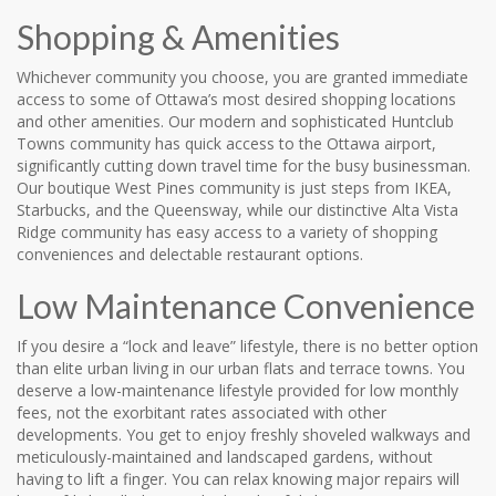
Shopping & Amenities
Whichever community you choose, you are granted immediate
access to some of Ottawa’s most desired shopping locations
and other amenities. Our modern and sophisticated Huntclub
Towns community has quick access to the Ottawa airport,
significantly cutting down travel time for the busy businessman.
Our boutique West Pines community is just steps from IKEA,
Starbucks, and the Queensway, while our distinctive Alta Vista
Ridge community has easy access to a variety of shopping
conveniences and delectable restaurant options.
Low Maintenance Convenience
If you desire a “lock and leave” lifestyle, there is no better option
than elite urban living in our urban flats and terrace towns. You
deserve a low-maintenance lifestyle provided for low monthly
fees, not the exorbitant rates associated with other
developments. You get to enjoy freshly shoveled walkways and
meticulously-maintained and landscaped gardens, without
having to lift a finger. You can relax knowing major repairs will