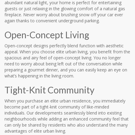
abundant natural light, your home is perfect for entertaining
guests or just relaxing in the glowing comfort of a natural gas
fireplace. Never worry about brushing snow off your car ever
again thanks to convenient underground parking.
Open-Concept Living
Open-concept designs perfectly blend function with aesthetic
appeal. When you choose elite urban living, you benefit from the
spacious and airy feel of open-concept living. You no longer
need to worry about being left out of the conversation while
preparing a gourmet dinner, and you can easily keep an eye on
what’s happening in the living room.
Tight-Knit Community
When you purchase an elite urban residence, you immediately
become part of a tight-knit community of like-minded
individuals. Our developments seamlessly blend into existing
neighbourhoods while adding an enhanced community feel that
can only be shared by residents who also understand the many
advantages of elite urban living.