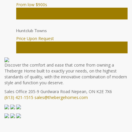
From low $900
s
Townhomes
Ottawa
Huntclub Towns
Price Upon Request
Townhomes
Ottawa
Discover the comfort and ease that come from owning a
Theberge Home built to exactly your needs, on the highest
standards of quality, with the innovative combination of modern
style and function you deserve.
Sales Office
205-9 Gurdwara Road
Nepean, ON K2E 7X6
(613) 421-1515
sales@thebergehomes.com