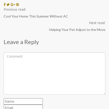
Previous read:
Cool Your Home This Summer Without AC
Next read:
Helping Your Pet Adjust to the Move
Leave a Reply