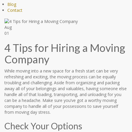
Blog
Contact
Aug
01
4 Tips for Hiring a Moving
Company
While moving into a new space for a fresh start can be very
refreshing and exciting, the moving process can be equally
troubling and challenging. Aside from organizing and packing
away all of your belongings and valuables, having someone else
handle all of that loading, transporting, and unloading for you
can be a headache. Make sure you’ve got a worthy moving
company to handle all of your possessions to save yourself
from moving day stress.
Check Your Options