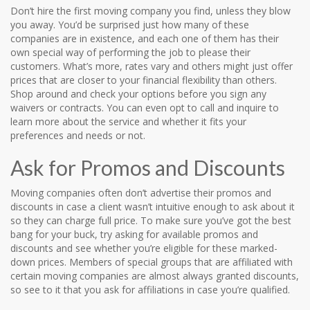
Don’t hire the first moving company you find, unless they blow
you away. You’d be surprised just how many of these
companies are in existence, and each one of them has their
own special way of performing the job to please their
customers. What’s more, rates vary and others might just offer
prices that are closer to your financial flexibility than others.
Shop around and check your options before you sign any
waivers or contracts. You can even opt to call and inquire to
learn more about the service and whether it fits your
preferences and needs or not.
Ask for Promos and Discounts
Moving companies often don’t advertise their promos and
discounts in case a client wasn’t intuitive enough to ask about it
so they can charge full price. To make sure you’ve got the best
bang for your buck, try asking for available promos and
discounts and see whether you’re eligible for these marked-
down prices. Members of special groups that are affiliated with
certain moving companies are almost always granted discounts,
so see to it that you ask for affiliations in case you’re qualified.