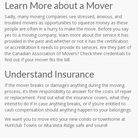
Learn More about a Mover
Sadly, many moving companies see stressed, anxious, and
troubled movers as opportunities to squeeze money as these
people are often in a hurry to make the move. Before you say
yes to a moving company, learn more about the service it has
provided in the past and whether or not it has the certification
or accreditation it needs to provide its services. Are they part of
the Canadian Association of Movers? Check their credentials to
find out if your mover fits the bill.
Understand Insurance
If the mover breaks or damages anything during the moving
process, it’s their responsibility to answer for the costs of repair
or replacement. Find out what the insurance covers, what they
intend to do if in case anything breaks, or if you’re entitled to
cash compensation should anything happen to your belongings.
We want you to move into your new condo or townhome at
Huntclub Towns or Alta Vista Ridge safe and sound!