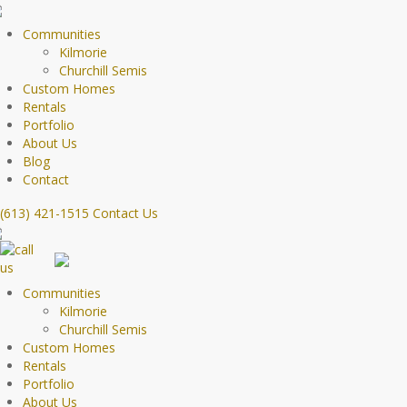
Communities
Kilmorie
Churchill Semis
Custom Homes
Rentals
Portfolio
About Us
Blog
Contact
(613) 421-1515
Contact Us
Communities
Kilmorie
Churchill Semis
Custom Homes
Rentals
Portfolio
About Us