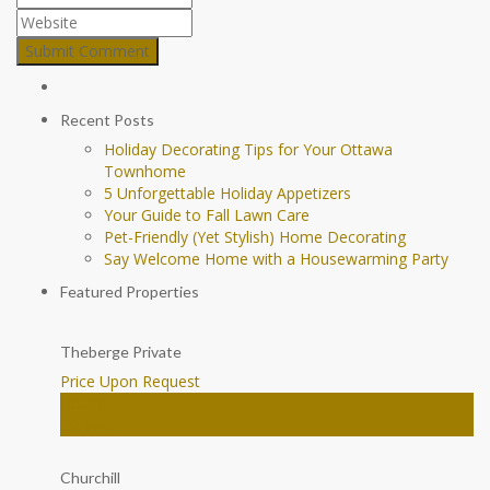
Recent Posts
Holiday Decorating Tips for Your Ottawa
Townhome
5 Unforgettable Holiday Appetizers
Your Guide to Fall Lawn Care
Pet-Friendly (Yet Stylish) Home Decorating
Say Welcome Home with a Housewarming Party
Featured Properties
Theberge Private
Price Upon Request
House
Ottawa
Churchill